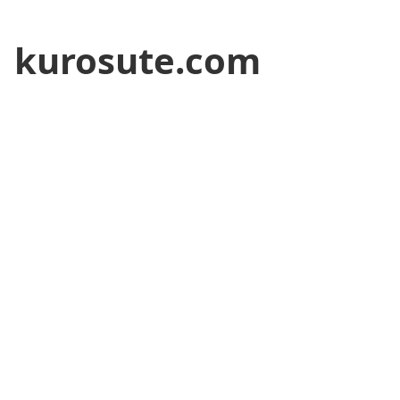
kurosute.com