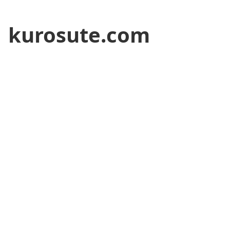
kurosute.com